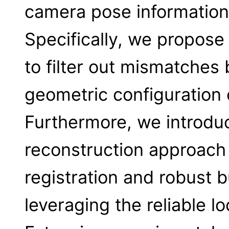
camera pose information 
Specifically, we propose
to filter out mismatches 
geometric configuration 
Furthermore, we introduc
reconstruction approach 
registration and robust 
leveraging the reliable l