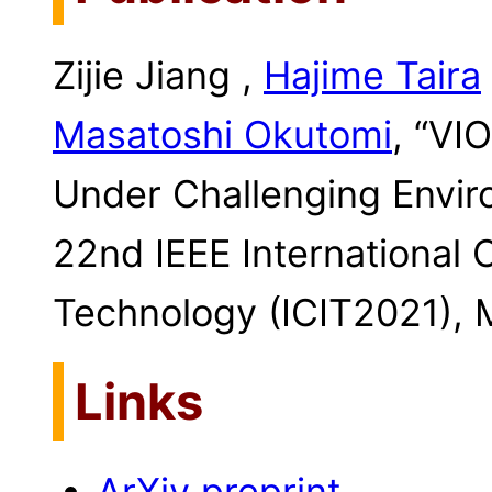
Zijie Jiang ,
Hajime Taira
Masatoshi Okutomi
, “VI
Under Challenging Envir
22nd IEEE International 
Technology (ICIT2021), 
Links
ArXiv preprint