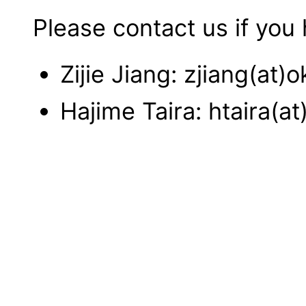
Please contact us if you
Zijie Jiang: zjiang(at)o
Hajime Taira: htaira(at