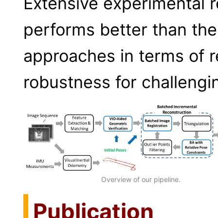
Extensive experimental r
performs better than the
approaches in terms of 
robustness for challengi
Overview of our pipeline.
Publication