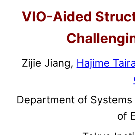
VIO-Aided Struc
Challengi
Zijie Jiang,
Hajime Tair
Department of Systems 
of 