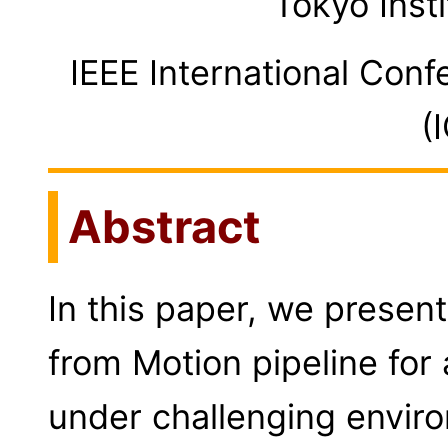
Tokyo Inst
IEEE International Conf
(
Abstract
In this paper, we present
from Motion pipeline for
under challenging envir