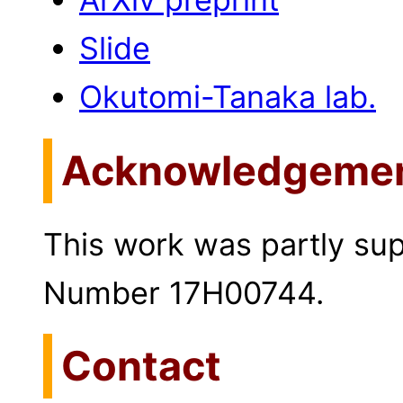
Slide
Okutomi-Tanaka lab.
Acknowledgeme
This work was partly s
Number 17H00744.
Contact