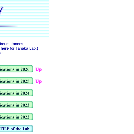
circumstances,
k
here
for Tanaka Lab.)
re.