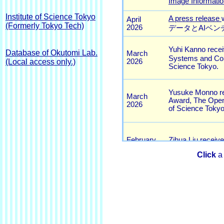
Institute of Science Tokyo
(Formerly Tokyo Tech)
Database of Okutomi Lab.
(Local access only.)
Click
a 