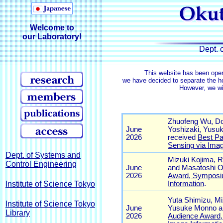
Welcome to
our Laboratory!
Dept. 
This website has been ope
we have decided to separate the 
However, we wil
Dept. of Systems and
Control Engineering
Institute of Science Tokyo
Institute of Science Tokyo
Library