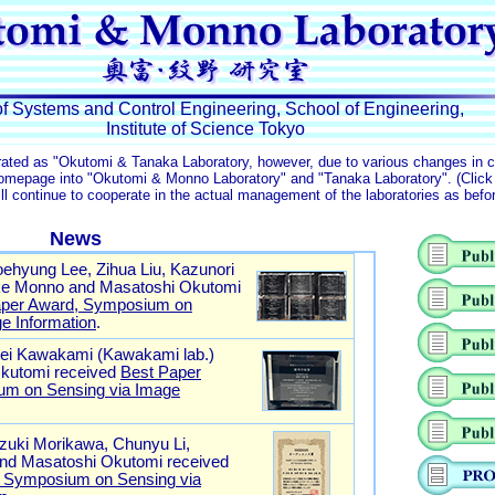
of Systems and Control Engineering, School of Engineering,
Institute of Science Tokyo
rated as "Okutomi & Tanaka Laboratory, however, due to various changes in 
homepage into "Okutomi & Monno Laboratory" and "Tanaka Laboratory". (Clic
l continue to cooperate in the actual management of the laboratories as befo
News