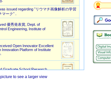
picture to see a larger view